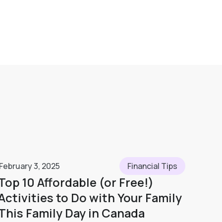
February 3, 2025
Financial Tips
Top 10 Affordable (or Free!)
Activities to Do with Your Family
This Family Day in Canada