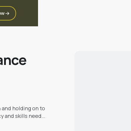
ow
ance
h and holding on to
cy and skills need
 will help you