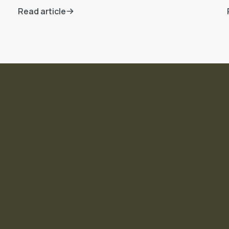
Read article