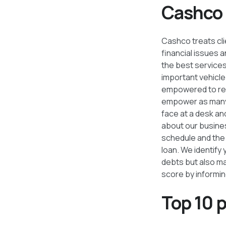
Cashco i
Cashco treats clie
financial issues
the best services.
important vehicle
empowered to reac
empower as many 
face at a desk an
about our busines
schedule and the 
loan. We identify
debts but also ma
score by informin
Top 10 