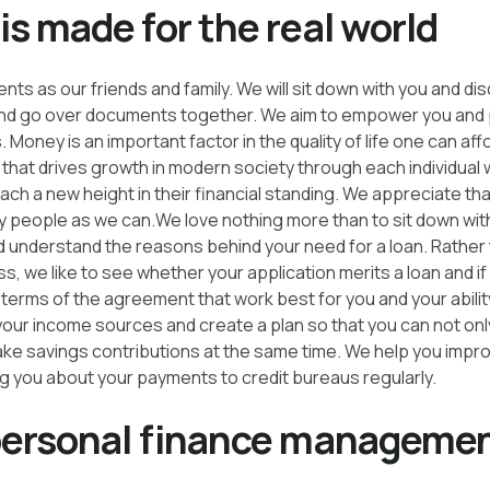
s made for the real world
nts as our friends and family. We will sit down with you and di
 and go over documents together. We aim to empower you and 
 Money is an important factor in the quality of life one can aff
 that drives growth in modern society through each individual 
h a new height in their financial standing. We appreciate that
people as we can.We love nothing more than to sit down wit
d understand the reasons behind your need for a loan. Rather 
s, we like to see whether your application merits a loan and if
terms of the agreement that work best for you and your abilit
 your income sources and create a plan so that you can not onl
ke savings contributions at the same time. We help you impro
g you about your payments to credit bureaus regularly.
personal finance managemen