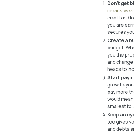
Don’t get 
means wealt
credit and l
you are earn
secures your
Create a bu
budget. What
you the prop
and change 
heads to in
Start payin
grow beyond 
pay more th
would mean y
smallest to 
Keep an ey
too gives y
and debts an