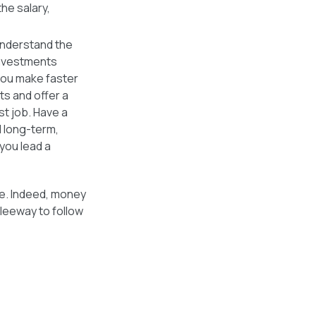
he salary,
nderstand the
investments
 you make faster
s and offer a
st job. Have a
d long-term,
 you lead a
ife. Indeed, money
 leeway to follow