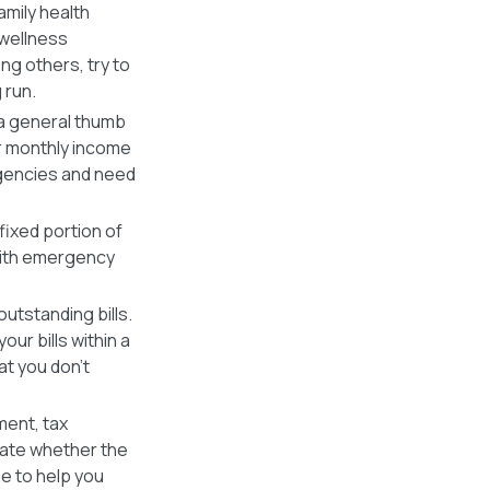
amily health
 wellness
g others, try to
 run.
a general thumb
r monthly income
rgencies and need
ixed portion of
 with emergency
outstanding bills.
our bills within a
at you don’t
ent, tax
late whether the
e to help you