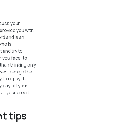
scuss your
provide you with
ord and is an
who is
 and try to
h you face-to-
than thinking only
 yes, design the
y to repay the
y pay off your
ve your credit
t tips