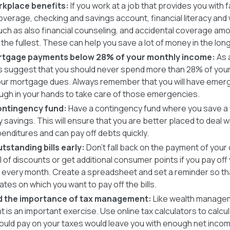
rkplace benefits:
If you work at a job that provides you with f
verage, checking and savings account, financial literacy and
ch as also financial counseling, and accidental coverage amon
the fullest. These can help you save a lot of money in the long
rtgage payments below 28% of your monthly income:
As 
ts suggest that you should never spend more than 28% of you
your mortgage dues. Always remember that you will have eme
ugh in your hands to take care of those emergencies.
ontingency fund:
Have a contingency fund where you save a f
 savings. This will ensure that you are better placed to deal
penditures and can pay off debts quickly.
tstanding bills early:
Don’t fall back on the payment of your 
l of discounts or get additional consumer points if you pay off y
e every month. Create a spreadsheet and set a reminder so th
ates on which you want to pay off the bills.
 the importance of tax management:
Like wealth managem
is an important exercise. Use online tax calculators to calcu
ould pay on your taxes would leave you with enough net incom