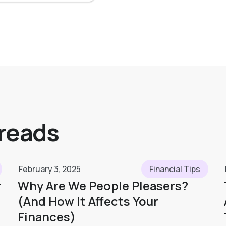
 reads
February 3, 2025
Financial Tips
r
Why Are We People Pleasers?
(And How It Affects Your
Finances)