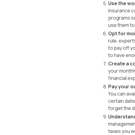
Use the wo
insurance co
programs su
use them to 
Opt for mo
rule, exper
to pay off 
to have eno
Create a c
your monthly
financial ex
Pay your ou
You can avai
certain dat
forget the d
Understand
management 
taxes you w