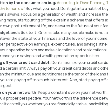
bitten by the consumerism bug
:
According to Dave Ramsey, “
hy tomorrow.”
Buy what you need. Don’t get into a habit of buy
oans always. Focus on a generation of wealth and increase the 
ing more, start putting off the extra in a scheme that offers 
 own post-retirement life, and secures the future of your fam
dget and stick to it:
One mistake many people make is not a
ever the state of your finances and the level of your income
er perspective on earnings, expenditures, and savings. It hel
your spending habits and make allocations and reallocations u
crease your savings and wealth generation opportunities.
g off your credit card debt:
Don’t maximize your credit cards
a certain limit. Always pay off your credit card debts and othe
an the minimum due and don’t increase the tenor of the loans 
ou are paying off too much in interest. Also, start paying off
largest.
e on your net worth:
Keep a constant eye on your net worth. L
ou a proper perspective. Your net worth is the difference be
d it can tell you whether you are financially stable, backslidin