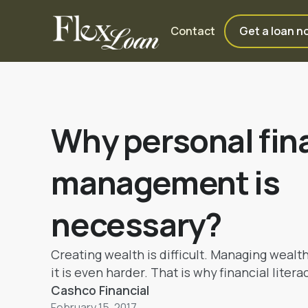
Contact
Get a loan n
Why personal fin
management is
necessary?
Creating wealth is difficult. Managing wealt
it is even harder. That is why financial litera
to be incorporated. Some habits and choices
Cashco Financial
February 15, 2017