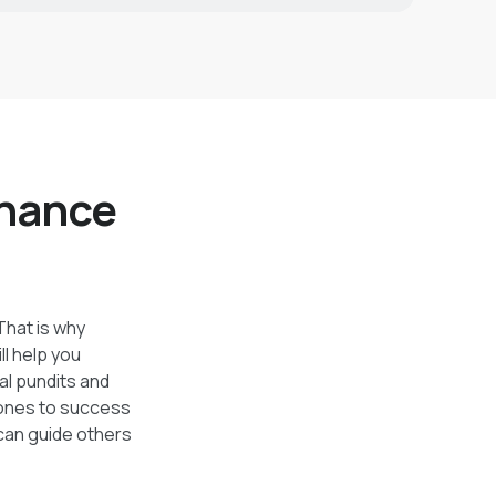
inance
 That is why
ll help you
al pundits and
tones to success
 can guide others