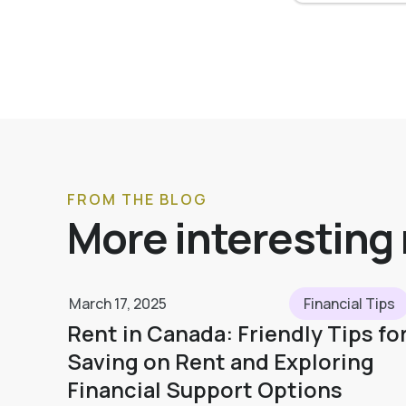
FROM THE BLOG
More interesting
March 17, 2025
Financial Tips
Rent in Canada: Friendly Tips fo
Saving on Rent and Exploring
Financial Support Options