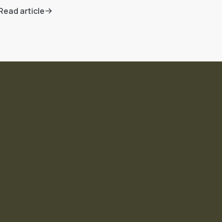
Read article