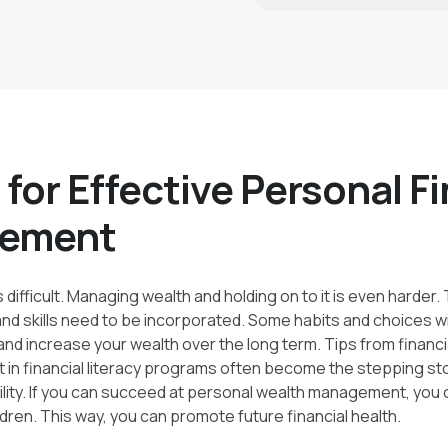
er the long term.
 for Effective Personal F
ement
 difficult. Managing wealth and holding on to it is even harder.
 and skills need to be incorporated. Some habits and choices wi
nd increase your wealth over the long term. Tips from financi
 in financial literacy programs often become the stepping s
bility. If you can succeed at personal wealth management, you
ldren. This way, you can promote future financial health.