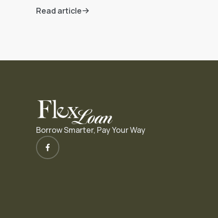
Read article
Borrow Smarter, Pay Your Way