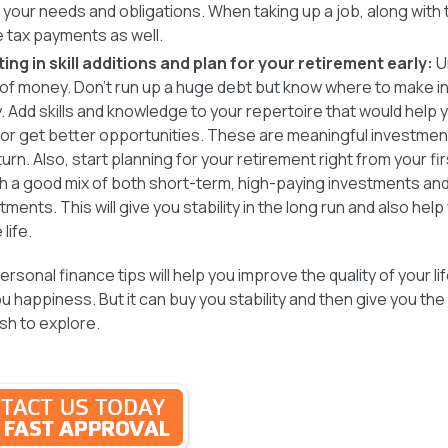
 your needs and obligations. When taking up a job, along with t
e tax payments as well.
ting in skill additions and plan for your retirement early:
U
of money. Don’t run up a huge debt but know where to make 
y. Add skills and knowledge to your repertoire that would help
or get better opportunities. These are meaningful investment
turn. Also, start planning for your retirement right from your fir
th a good mix of both short-term, high-paying investments an
tments. This will give you stability in the long run and also help
life.
rsonal finance tips will help you improve the quality of your l
u happiness. But it can buy you stability and then give you the
ish to explore.