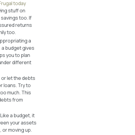
Frugal today
ing stuff on
savings too. If
assured returns
ily too.
ppropriating a
, a budget gives
ps you to plan
nder different
 or let the debts
r loans. Try to
too much. This
 debts from
ike a budget, it
tween your assets
g, or moving up.