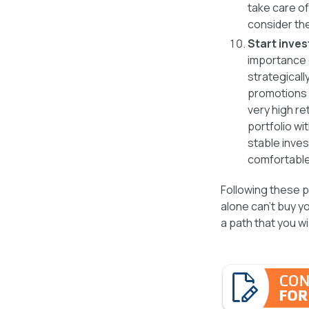
take care of
consider th
Start inves
importance 
strategicall
promotions 
very high re
portfolio wi
stable inves
comfortable 
Following these pe
alone can’t buy yo
a path that you w