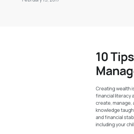
create, manage, and increase your wealth ov
10 Tips
Manag
Creating wealth is
financial literacy
create, manage, a
knowledge taught
and financial sta
including your chi