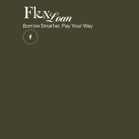
Borrow Smarter, Pay Your Way