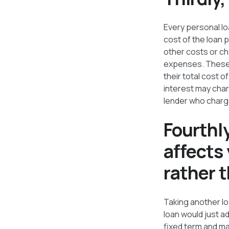
Every personal lo
cost of the loan 
other costs or ch
expenses. These a
their total cost 
interest may char
lender who charges
Fourthl
affects 
rather 
Taking another lo
loan would just ad
fixed term and ma