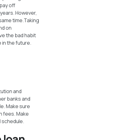
pay off
 years. However,
e same time.Taking
end on
ve the bad habit
in the future.
tution and
ther banks and
ble. Make sure
on fees. Make
l schedule.
e loan