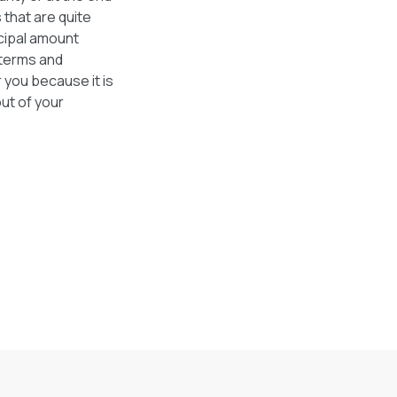
 that are quite
cipal amount
 terms and
 you because it is
out of your