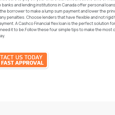
 banks and lending institutions in Canada offer personal loans
w the borrower to make a lump sum payment and lower the prin
 any penalties. Choose lenders that have flexible and not rigid
yment. A Cashco Financial flex loan is the perfect solution for
 need it to be.Follow these four simple tips to make the most 
ay.