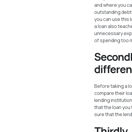
and where you can
outstanding debts
you can use this 
a loan also teach
unnecessary expen
of spending too m
Secondl
differen
Before taking a l
compare their loa
lending institutio
that the loan you
sure that the lend
Thirdly,