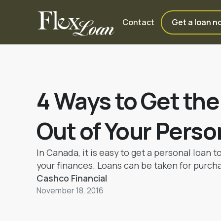
Contact
Get a loan n
4 Ways to Get th
Out of Your Perso
In Canada, it is easy to get a personal loan t
your finances. Loans can be taken for purch
car, for educational purposes and for conduc
Cashco Financial
events like a marriage.
November 18, 2016