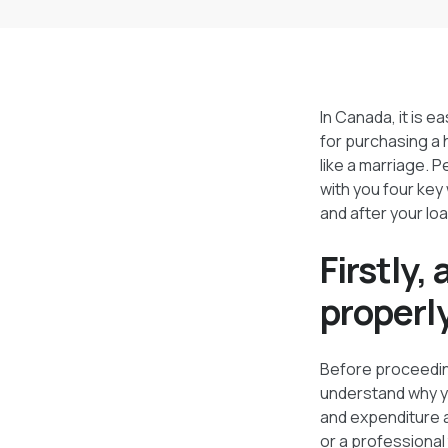
In Canada, it is e
for purchasing a 
like a marriage. 
with you four key
and after your loa
Firstly,
properl
Before proceeding
understand why you
and expenditure a
or a professional