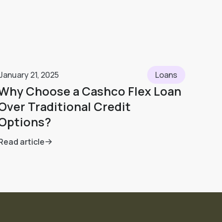
January 21, 2025
Loans
Why Choose a Cashco Flex Loan
Over Traditional Credit
Options?
Read article