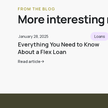
FROM THE BLOG
More interesting
January 28, 2025
Loans
Everything You Need to Know
About a Flex Loan
Read article