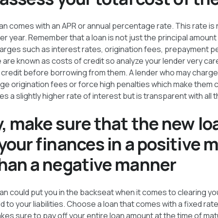
an comes with an APR or annual percentage rate. This rate is 
per year. Remember that a loan is not just the principal amount
arges such as interest rates, origination fees, prepayment p
re known as costs of credit so analyze your lender very car
of credit before borrowing from them. A lender who may charge 
ge origination fees or force high penalties which make them c
 a slightly higher rate of interest but is transparent with all t
y, make sure that the new lo
your finances in a positive 
than a negative manner
an could put you in the backseat when it comes to clearing y
d to your liabilities. Choose a loan that comes with a fixed rate
kes sure to pay off your entire loan amount at the time of matu