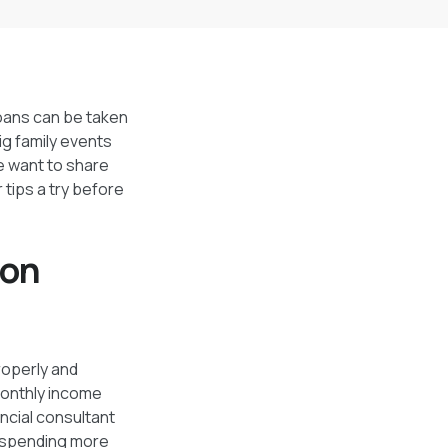
Loans can be taken
ig family events
we want to share
 tips a try before
ion
roperly and
 monthly income
ncial consultant
e spending more