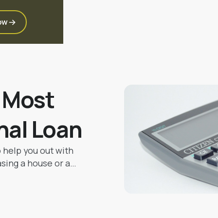
ow
e Most
nal Loan
o help you out with
asing a house or a
ting big family