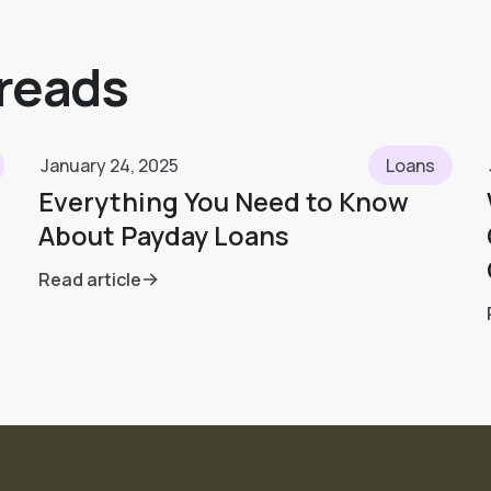
 reads
January 24, 2025
Loans
Everything You Need to Know
About Payday Loans
Read article