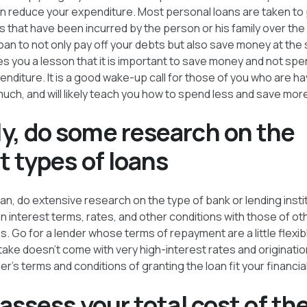
 reduce your expenditure. Most personal loans are taken to 
 that have been incurred by the person or his family over the
loan to not only pay off your debts but also save money at th
es you a lesson that it is important to save money and not sp
diture. It is a good wake-up call for those of you who are ha
uch, and will likely teach you how to spend less and save more 
y, do some research on the
t types of loans
oan, do extensive research on the type of bank or lending insti
n interest terms, rates, and other conditions with those of o
ns. Go for a lender whose terms of repayment are a little flexi
 take doesn’t come with very high-interest rates and originati
er’s terms and conditions of granting the loan fit your financia
 assess your total cost of th