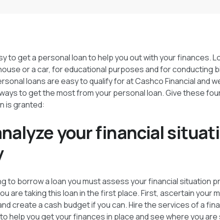
asy to get a personal loan to help you out with your finances. 
house or a car, for educational purposes and for conducting b
Personal loans are easy to qualify for at Cashco Financial and 
 ways to get the most from your personal loan. Give these four
n is granted:
 analyze your financial situat
y
 to borrow a loan you must assess your financial situation p
 are taking this loan in the first place. First, ascertain your
nd create a cash budget if you can. Hire the services of a fina
 to help you get your finances in place and see where you ar