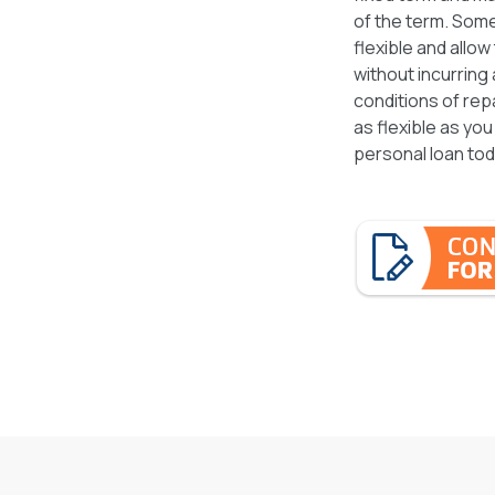
of the term. Some
flexible and allo
without incurring
conditions of repa
as flexible as you
personal loan tod