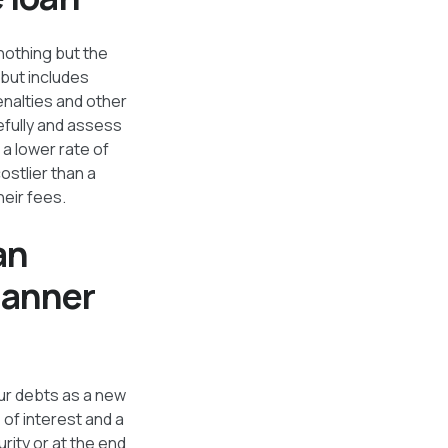
nothing but the
 but includes
enalties and other
efully and assess
a lower rate of
ostlier than a
heir fees.
an
manner
our debts as a new
 of interest and a
rity or at the end